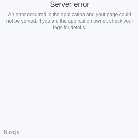
Server error
An error occurred in the application and your page could
not be served. If you are the application owner, check your
logs for details.
Nuxt.js